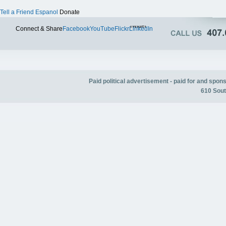
Tell a Friend
Espanol
Donate
Twitter
Connect & Share
Facebook
YouTube
Flickr
LinkedIn
Paid political advertisement - paid for and spo
610 Sout