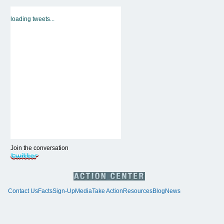
loading tweets...
Join the conversation
Contact Us
Facts
Sign-Up
Media
Take Action
Resources
Blog
News