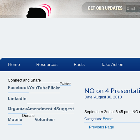
Home
Resources
Facts
Take Action
Connect and Share
Twitter
Facebook
YouTube
Flickr
NO on 4 Presentat
Date:
August 30, 2010
LinkedIn
Organize
Amendment 4
Suggest
September 2nd at 6:45 pm - NO on
Donate
Mobile
Volunteer
Categories:
Events
Previous Page