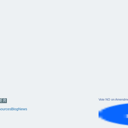
Vote NO on Amendme
ources
Blog
News