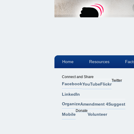
Home
Resources
Fact
Connect and Share
Twitter
Facebook
YouTube
Flickr
LinkedIn
Organize
Amendment 4
Suggest
Donate
Mobile
Volunteer