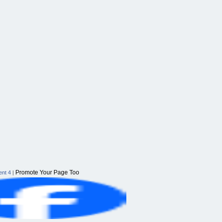
Promote Your Page Too
nt 4
|