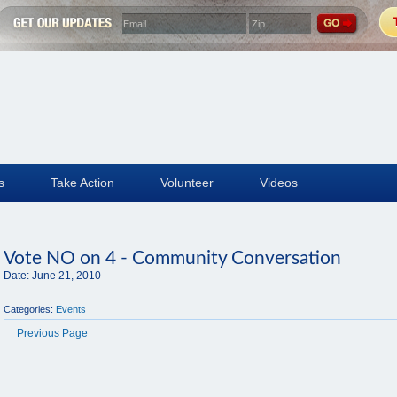
s
Take Action
Volunteer
Videos
Vote NO on 4 - Community Conversation
Date:
June 21, 2010
Categories:
Events
Previous Page