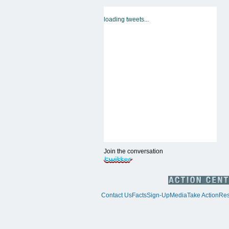
loading tweets...
Join the conversation
Contact Us
Facts
Sign-Up
Media
Take Action
Res