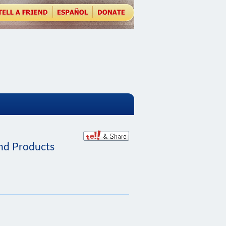
and Products