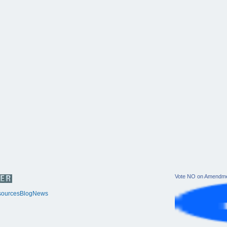
Vote NO on Amendme
ources
Blog
News