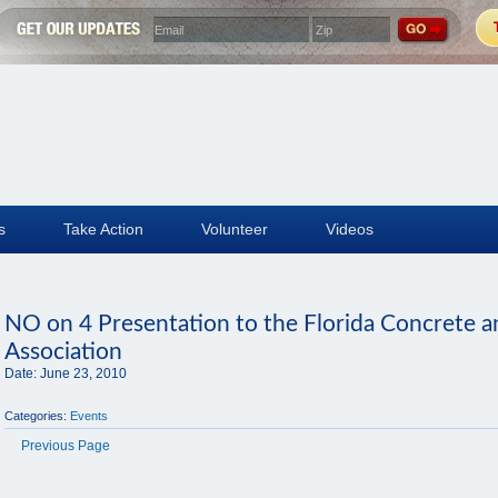
s
Take Action
Volunteer
Videos
NO on 4 Presentation to the Florida Concrete 
Association
Date:
June 23, 2010
Categories:
Events
Previous Page