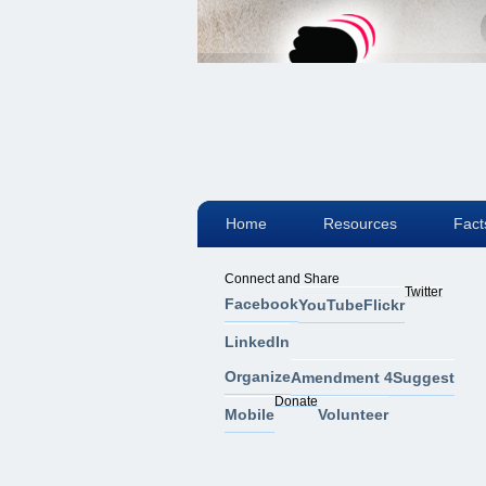
Home
Resources
Fact
Connect and Share
Twitter
Facebook
YouTube
Flickr
LinkedIn
Organize
Amendment 4
Suggest
Donate
Mobile
Volunteer