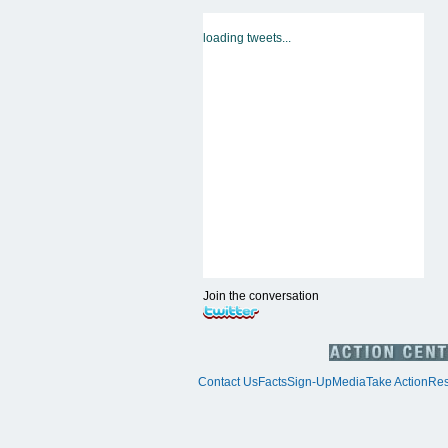
loading tweets...
Join the conversation
Contact Us
Facts
Sign-Up
Media
Take Action
Res