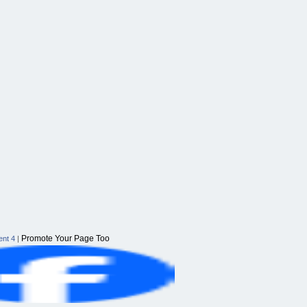
Promote Your Page Too
nt 4
|