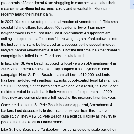
proponents of Amendment 4 are struggling to convince voters that their
measure is anything but extreme, costly and unworkable. Floridians
recently heard their latest claim.
In 2007, Yankeetown adopted a local version of Amendment 4. This small
coastal fishing village has about 700 residents, fewer than many
neighborhoods in the Treasure Coast. Amendment 4 supporters are
calling its experiment a “success.” Here we go again. Yankeetown is not
the first community to be heralded as a success by the special-interest
lawyers behind Amendment 4; it also is not the first time the Amendment 4
campaign has failed to tell Floridians the whole truth.
In fact, after St. Pete Beach adopted its local version of Amendment 4 in
2006, Amendment 4 backers quickly adopted it as a symbol of their
campaign. Now, St. Pete Beach — a small town of 10,000 residents —
has been saddled with endless lawsuits, out-of-control legal bills (almost
$750,000 so far), higher taxes and fewer jobs. As a result, St. Pete Beach
residents voted to scale back their Amendment 4 experiment in 2009.
They now are contemplating a full repeal of the measure later this year.
Once the disaster in St. Pete Beach became apparent, Amendment 4
backers tried desperately to distance themselves from this inconvenient
case study. They view St. Pete Beach as a political liability as they try to
peddle their snake oil to Florida voters.
Like St. Pete Beach, the Yankeetown residents voted to scale back their