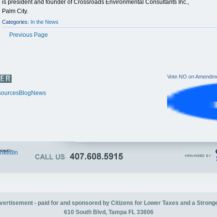
is president and founder of Crossroads Environmental Consultants Inc.,
Palm City.
Categories:
In the News
Previous Page
Vote NO on Amendme
ources
Blog
News
itter
inkedIn
advertisement - paid for and sponsored by Citizens for Lower Taxes and a Strong
610 South Blvd, Tampa FL 33606