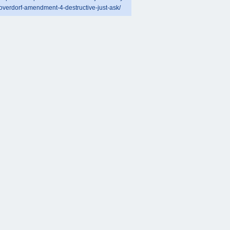
overdorf-amendment-4-destructive-just-ask/