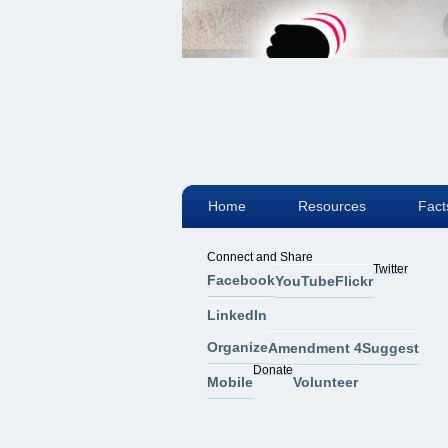
Home
Resources
Fact
Connect and Share
Twitter
Facebook
YouTube
Flickr
LinkedIn
Organize
Amendment 4
Suggest
Donate
Mobile
Volunteer