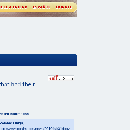
hat had their
lated Information
Related Link(s)
http://www.tcpalm.com/news/2010/jul/31/toby-