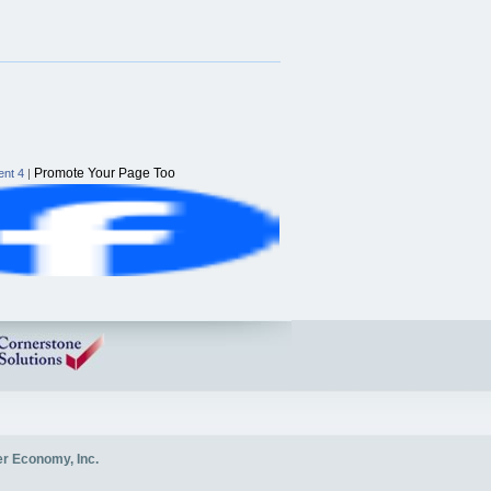
Promote Your Page Too
nt 4
|
er Economy, Inc.