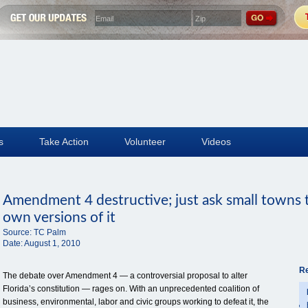
s
Take Action
Volunteer
Videos
Amendment 4 destructive; just ask small towns t
own versions of it
Source:
TC Palm
Date:
August 1, 2010
Re
The debate over Amendment 4 — a controversial proposal to alter
Florida’s constitution — rages on. With an unprecedented coalition of
business, environmental, labor and civic groups working to defeat it, the