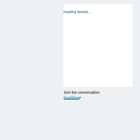
loading tweets...
Join the conversation