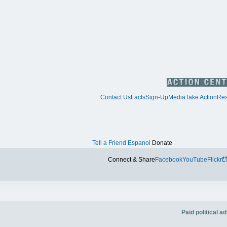
Contact Us
Facts
Sign-Up
Media
Take Action
Res
Tell a Friend
Espanol
Donate
Tw
Connect & Share
Facebook
YouTube
Flickr
L
Paid political 