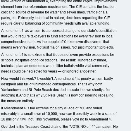
local version of Amendment 4, exempting the entire capital improvements
element from the referendum requirement. The CIE contains the location,
cost and source of revenue for water and sewer lines, traffic signals,
parks, etc. Extremely technical in nature, decisions regarding the CIE
require careful balancing of community needs with available funding.
Amendment 4, as written, is a proposed change to our state’s constitution
that would require taxpayers to fund elections for every revision to local
comprehensive plans. As the people of Yankeetown discovered, that
means every revision. Not just major issues. Not just important projects.
Amendment 4 is so extreme that it does not even provide exceptions for
schools, hospitals or police stations. The result: Hundreds of minor,
technical plan amendments would litter ballots while vital community
needs could be neglected for years — or ignored altogether.
How would this work? It wouldn’t. Amendment 4 is poorly written, badly
designed and full of unintended consequences. That’s why both
Yankeetown and St. Pete Beach decided to scale it down shortly after
adopting it. And that’s why St. Pete Beach is now considering repealing
the measure entirely.
If Amendment 4 is too extreme for a tiny village of 700 and failed
miserably in a small town of 10,000, how can it possibly work in a state of
18 million? It will not. This November, please vote no to Amendment 4.
Overdorf is the Treasure Coast chair of the “VOTE NO on 4” campaign. He