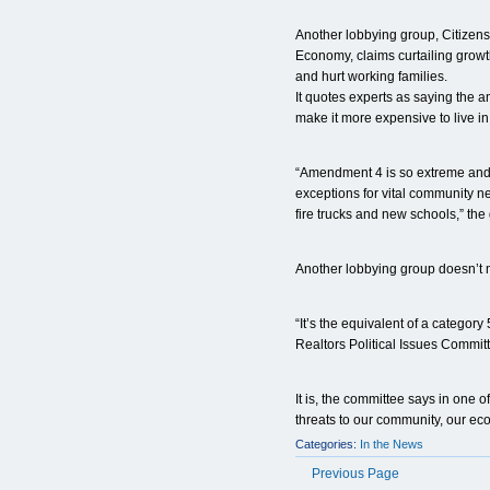
Another lobbying group, Citizen
Economy, claims curtailing growth
and hurt working families.
It quotes experts as saying the 
make it more expensive to live in
“Amendment 4 is so extreme and s
exceptions for vital community ne
fire trucks and new schools,” the g
Another lobbying group doesn’t m
“It’s the equivalent of a category
Realtors Political Issues Commit
It is, the committee says in one of
threats to our community, our eco
Categories:
In the News
Previous Page