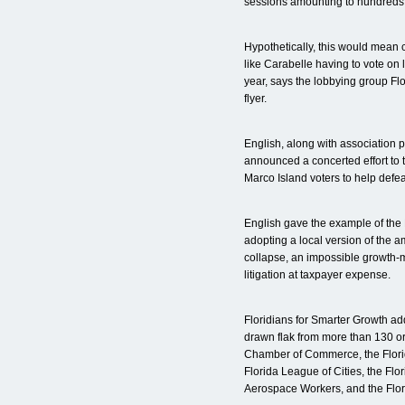
sessions amounting to hundreds 
Hypothetically, this would mean c
like Carabelle having to vote on 
year, says the lobbying group Flo
flyer.
English, along with association 
announced a concerted effort to
Marco Island voters to help defeat 
English gave the example of the 
adopting a local version of the 
collapse, an impossible growth
litigation at taxpayer expense.
Floridians for Smarter Growth a
drawn flak from more than 130 or
Chamber of Commerce, the Flori
Florida League of Cities, the Flo
Aerospace Workers, and the Flor