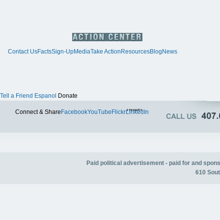
Contact Us
Facts
Sign-Up
Media
Take Action
Resources
Blog
News
Tell a Friend
Espanol
Donate
Twitter
Connect & Share
Facebook
YouTube
Flickr
LinkedIn
Paid political advertisement - paid for and spo
610 Sout