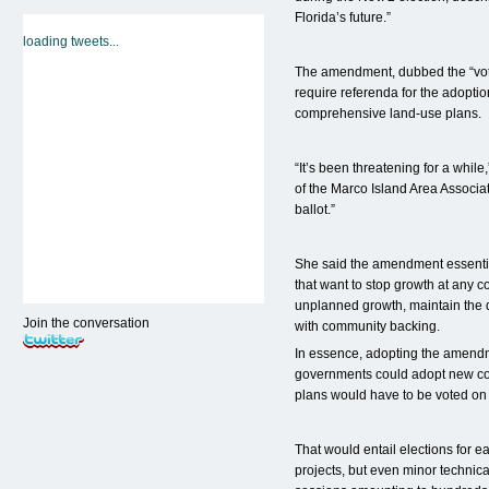
Florida’s future.”
loading tweets...
The amendment, dubbed the “vo
require referenda for the adoptio
comprehensive land-use plans.
“It’s been threatening for a while
of the Marco Island Area Associat
ballot.”
She said the amendment essentia
that want to stop growth at any c
unplanned growth, maintain the q
Join the conversation
with community backing.
In essence, adopting the amendm
governments could adopt new co
plans would have to be voted on b
That would entail elections for 
projects, but even minor technica