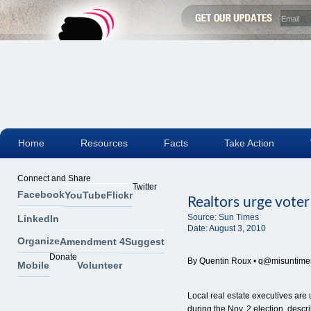
Home
Resources
Facts
Take Action
Connect and Share
Twitter
Facebook
YouTube
Flickr
Realtors urge vote
Source:
Sun Times
LinkedIn
Date:
August 3, 2010
Organize
Amendment 4
Suggest
Donate
By Quentin Roux •
q@misuntime
Mobile
Volunteer
Local real estate executives are
during the Nov. 2 election, desc