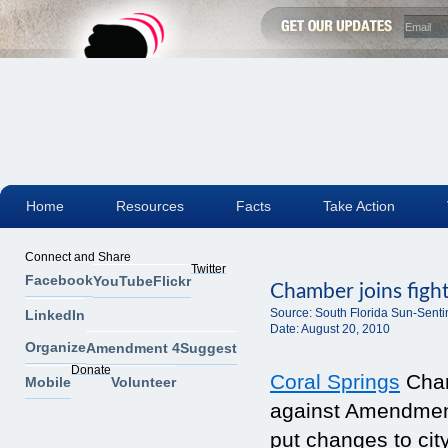
Home
Resources
Facts
Take Action
Connect and Share
Twitter
Facebook
YouTube
Flickr
Chamber joins figh
Source:
South Florida Sun-Senti
LinkedIn
Date:
August 20, 2010
Organize
Amendment 4
Suggest
Donate
Coral Springs
Cham
Mobile
Volunteer
against Amendment
put changes to cit