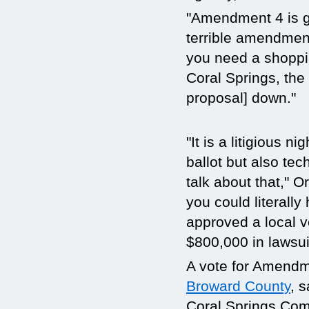
"Amendment 4 is goi
terrible amendment t
you need a shoppin
Coral Springs, the e
proposal] down."
"It is a litigious 
ballot but also te
talk about that," O
you could literall
approved a local v
$800,000 in lawsui
A vote for Amendm
Broward County
, 
Coral Springs Commi