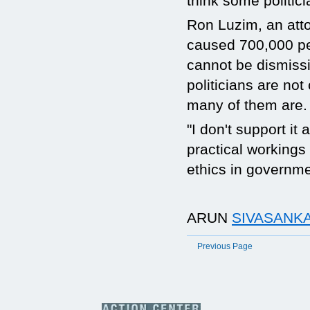
think some politici
Ron Luzim, an atto
caused 700,000 p
cannot be dismissiv
politicians are not
many of them are. 
"I don't support it
practical workings 
ethics in governm
ARUN
SIVASANKA
Previous Page