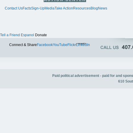
Contact Us
Facts
Sign-Up
Media
Take Action
Resources
Blog
News
Tell a Friend
Espanol
Donate
Twitter
Connect & Share
Facebook
YouTube
Flickr
LinkedIn
Paid political advertisement - paid for and spo
610 Sout