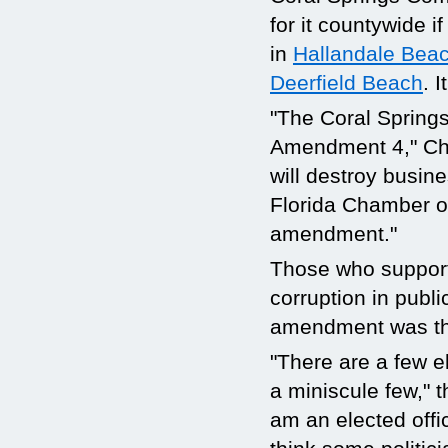
for it countywide i
in
Hallandale Bea
Deerfield Beach
. I
"The Coral Spring
Amendment 4," Ch
will destroy busin
Florida Chamber o
amendment."
Those who support
corruption in public
amendment was th
"There are a few el
a miniscule few," 
am an elected offic