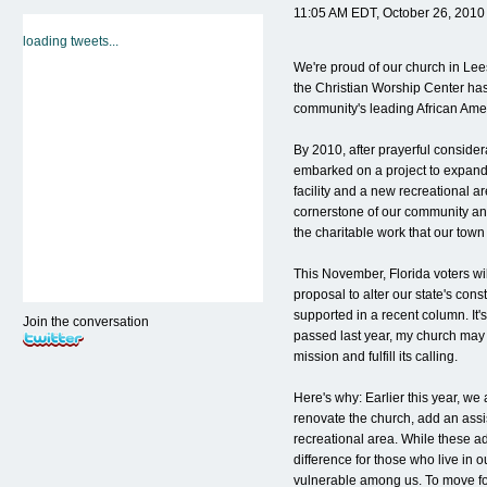
11:05 AM EDT, October 26, 2010
loading tweets...
We're proud of our church in Le
the Christian Worship Center ha
community's leading African Ame
By 2010, after prayerful conside
embarked on a project to expand 
facility and a new recreational a
cornerstone of our community an
the charitable work that our tow
This November, Florida voters wi
proposal to alter our state's cons
supported in a recent column. It's
Join the conversation
passed last year, my church may 
mission and fulfill its calling.
Here's why: Earlier this year, we
renovate the church, add an assis
recreational area. While these ad
difference for those who live in
vulnerable among us. To move for