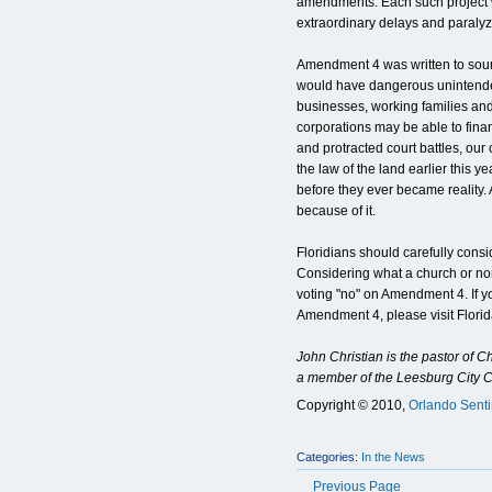
amendments. Each such project w
extraordinary delays and paraly
Amendment 4 was written to soun
would have dangerous unintend
businesses, working families and 
corporations may be able to fina
and protracted court battles, ou
the law of the land earlier this y
before they ever became reality
because of it.
Floridians should carefully consid
Considering what a church or nonp
voting "no" on Amendment 4. If y
Amendment 4, please visit Flori
John Christian is the pastor of 
a member of the Leesburg City 
Copyright © 2010,
Orlando Senti
Categories:
In the News
Previous Page