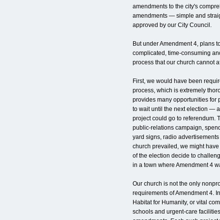
amendments to the city's compre
amendments — simple and strai
approved by our City Council.
But under Amendment 4, plans to
complicated, time-consuming and
process that our church cannot af
First, we would have been requir
process, which is extremely thor
provides many opportunities for 
to wait until the next election —
project could go to referendum.
public-relations campaign, spen
yard signs, radio advertisements
church prevailed, we might have f
of the election decide to challen
in a town where Amendment 4 wa
Our church is not the only nonpro
requirements of Amendment 4. In 
Habitat for Humanity, or vital co
schools and urgent-care faciliti