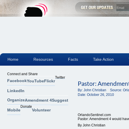
Home
Resources
Facts
Take Action
Connect and Share
Twitter
Facebook
YouTube
Flickr
Pastor: Amendment
By:
John Christian
Source:
Orl
LinkedIn
Date:
October 26, 2010
Organize
Amendment 4
Suggest
Donate
Mobile
Volunteer
OrlandoSentinel.com
Pastor: Amendment 4 would hav
By John Christian