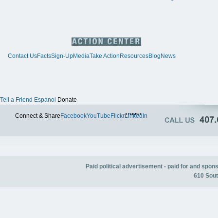
Contact Us
Facts
Sign-Up
Media
Take Action
Resources
Blog
News
Tell a Friend
Espanol
Donate
Twitter
Connect & Share
Facebook
YouTube
Flickr
LinkedIn
Paid political advertisement - paid for and spo
610 Sout