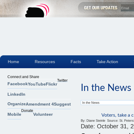
Home
Resources
Facts
Take Action
Connect and Share
Twitter
Facebook
YouTube
Flickr
In the News
LinkedIn
Organize
Amendment 4
Suggest
Donate
Mobile
Volunteer
Voters, take a
By:
Diane Steinle
Source:
St. Peter
Date:
October 31, 