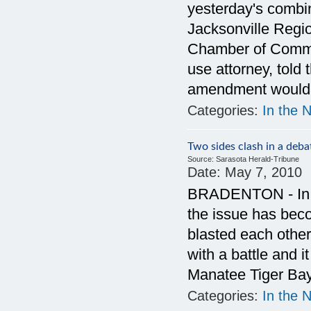
yesterday's combi
Jacksonville Regi
Chamber of Comme
use attorney, told 
amendment would b
Categories:
In the 
Two sides clash in a de
Source:
Sarasota Herald-Tribune
Date:
May 7, 2010
BRADENTON - In a
the issue has bec
blasted each other
with a battle and 
Manatee Tiger Bay
Categories:
In the 