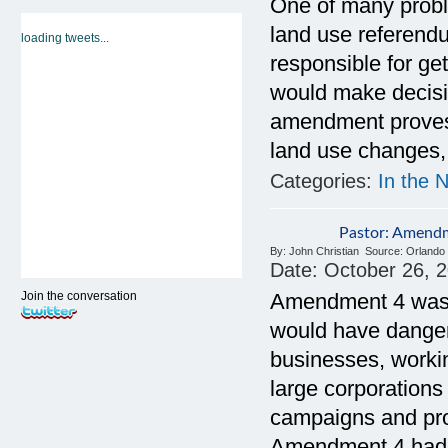
One of many proble
land use referend
loading tweets...
responsible for ge
would make decisi
amendment proves t
land use changes, 
Categories:
In the 
Pastor: Amend
By:
John Christian
Source:
Orlando 
Date:
October 26, 
Join the conversation
Amendment 4 was w
would have dange
businesses, workin
large corporations
campaigns and prot
Amendment 4 had be