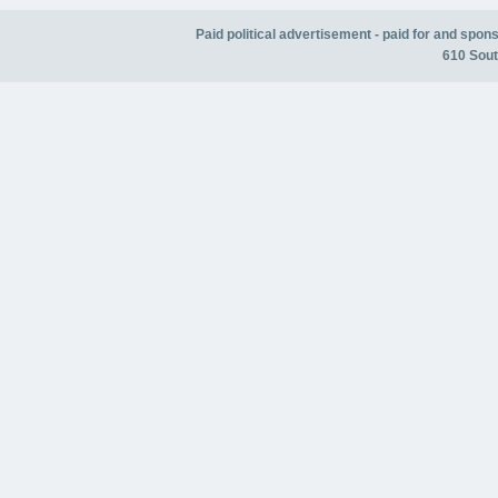
Paid political advertisement - paid for and spo
610 Sout