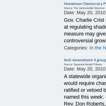
Hometown Democracy Pus
Source:
The Jacksonville Observer
Date:
May 20, 2010
Gov. Charlie Crist 
at regulating shado
measure may give 
controversial gro
Categories:
In the 
Anti-Amendment 4 group
Source:
Sarasota Herald-Tribune
Date:
May 20, 2010
A statewide organ
would require cha
ratified or vetoed 
named this week: 
Rev. Don Roberts,