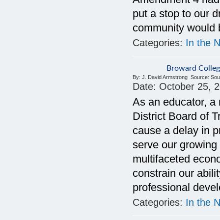
put a stop to our 
community would b
Categories:
In the 
Broward Colleg
By:
J. David Armstrong
Source:
Sou
Date:
October 25, 
As an educator, a
District Board of 
cause a delay in p
serve our growing 
multifaceted econ
constrain our abil
professional deve
Categories:
In the 