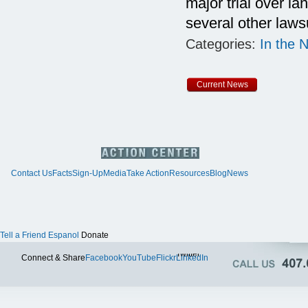
major trial over l
several other lawsu
Categories:
In the 
Current News
Contact Us
Facts
Sign-Up
Media
Take Action
Resources
Blog
News
Tell a Friend
Espanol
Donate
Twitter
Connect & Share
Facebook
YouTube
Flickr
LinkedIn