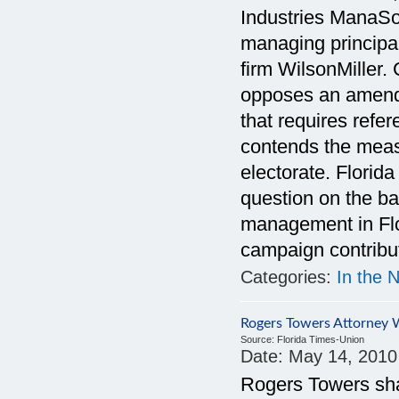
Industries ManaSot
managing principal
firm WilsonMiller
opposes an amendm
that requires ref
contends the meas
electorate. Florid
question on the ba
management in Flor
campaign contribut
Categories:
In the 
Rogers Towers Attorney
Source:
Florida Times-Union
Date:
May 14, 2010
Rogers Towers sh