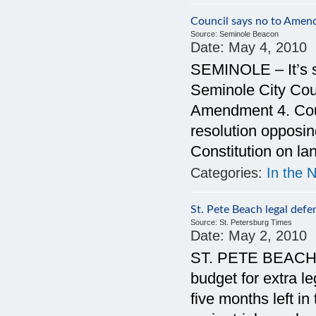
Council says no to Amen
Source:
Seminole Beacon
Date:
May 4, 2010
SEMINOLE – It’s s
Seminole City Counc
Amendment 4. Coun
resolution opposi
Constitution on la
Categories:
In the 
St. Pete Beach legal defe
Source:
St. Petersburg Times
Date:
May 2, 2010
ST. PETE BEACH —
budget for extra le
five months left in