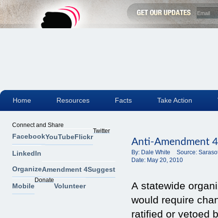
Home
Resources
Facts
Take Action
Connect and Share
Twitter
Facebook
YouTube
Flickr
Anti-Amendment 4 
By:
Dale White
Source:
Saraso
LinkedIn
Date:
May 20, 2010
Organize
Amendment 4
Suggest
Donate
A statewide organ
Mobile
Volunteer
would require cha
ratified or vetoed 