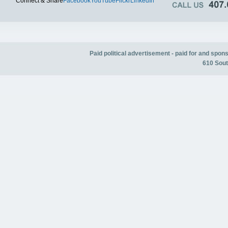
Connect & Share
Facebook
YouTube
Flickr
LinkedIn
Paid political advertisement - paid for and spo
610 Sout