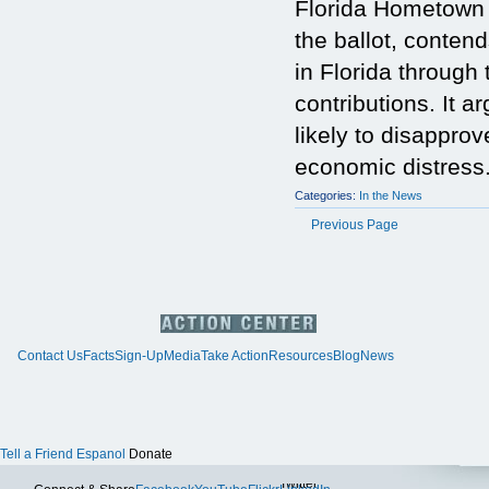
Florida Hometown 
the ballot, conten
in Florida through 
contributions. It 
likely to disapprov
economic distress
Categories:
In the News
Previous Page
Contact Us
Facts
Sign-Up
Media
Take Action
Resources
Blog
News
Tell a Friend
Espanol
Donate
Twitter