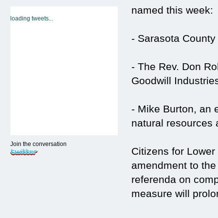
named this week:
loading tweets...
- Sarasota County
- The Rev. Don Ro
Goodwill Industri
- Mike Burton, an 
natural resources a
Join the conversation
Citizens for Lowe
amendment to the s
referenda on comp
measure will prolo