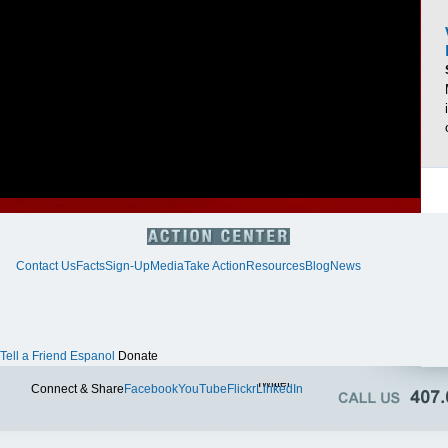
Contact Us
Facts
Sign-Up
Media
Take Action
Resources
Blog
News
Tell a Friend
Espanol
Donate
Twitter
Connect & Share
Facebook
YouTube
Flickr
LinkedIn