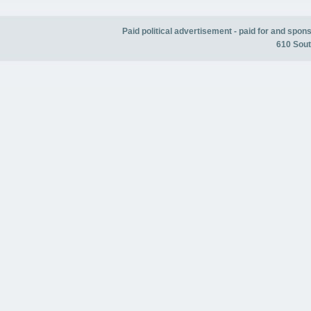
Paid political advertisement - paid for and spo
610 Sout