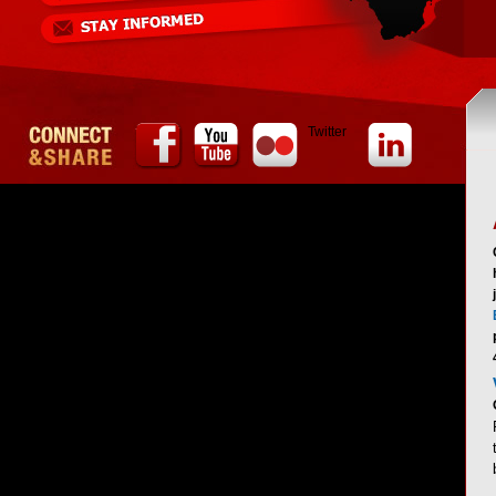
Twitter