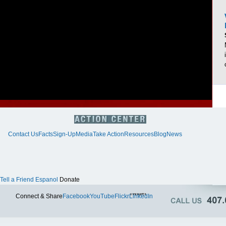
Contact Us
Facts
Sign-Up
Media
Take Action
Resources
Blog
News
Tell a Friend
Espanol
Donate
Twitter
Connect & Share
Facebook
YouTube
Flickr
LinkedIn