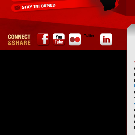
Twitter