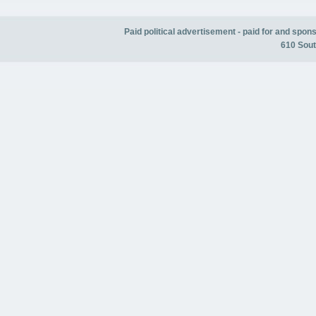
Paid political advertisement - paid for and spo
610 Sout