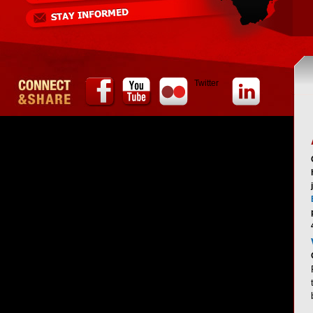
Twitter