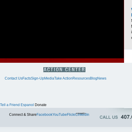
Contact Us
Facts
Sign-Up
Media
Take Action
Resources
Blog
News
Tell a Friend
Espanol
Donate
Twitter
Connect & Share
Facebook
YouTube
Flickr
LinkedIn