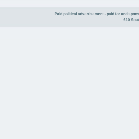
Paid political advertisement - paid for and spo
610 Sout