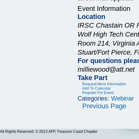
Event Information
Location
IRSC Chastain OR 
Wolf High Tech Cent
Room 214, Virginia A
Stuart/Fort Pierce, 
For questions plea
milliewood@att.net
Take Part
Request More Information
Add To Calendar
Register For Event
Categories:
Webinar
Previous Page
All Rights Reserved. © 2012 AFP, Treasure Coast Chapter