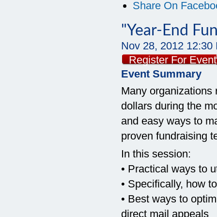
Share On Facebo
"Year-End Fundr
Nov 28, 2012
12:30
Register For Event
Event Summary
Many organizations r
dollars during the m
and easy ways to ma
proven fundraising t
In this session:
• Practical ways to u
• Specifically, how 
• Best ways to optim
direct mail appeals