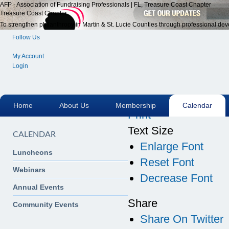
AFP - Association of Fundraising Professionals | FL, Treasure Coast Chapter
Treasure Coast Chapter
To strengthen philanthropy in Martin & St. Lucie Counties through professional dev
Follow Us
My Account
Login
Email
Home
About Us
Membership
Calendar
Print
Text Size
CALENDAR
Enlarge Font
Luncheons
Reset Font
Webinars
Decrease Font
Annual Events
Share
Community Events
Share On Twitter