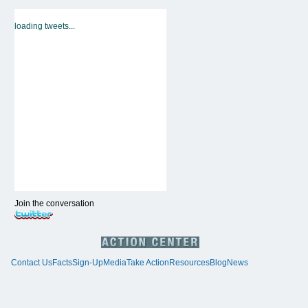
loading tweets...
Join the conversation
Contact Us
Facts
Sign-Up
Media
Take Action
Resources
Blog
News