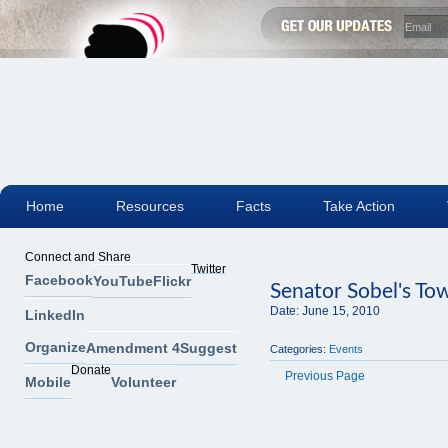
Home
Resources
Facts
Take Action
Connect and Share
Twitter
Facebook
YouTube
Flickr
Senator Sobel's To
Date:
June 15, 2010
LinkedIn
Organize
Amendment 4
Suggest
Categories:
Events
Donate
Previous Page
Mobile
Volunteer