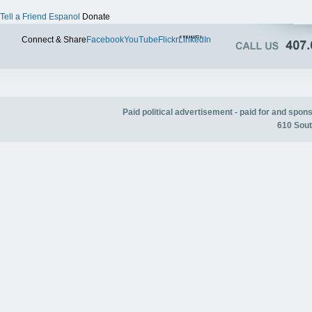
Tell a Friend
Espanol
Donate
Twitter
Connect & Share
Facebook
YouTube
Flickr
LinkedIn
Paid political advertisement - paid for and spo
610 Sout