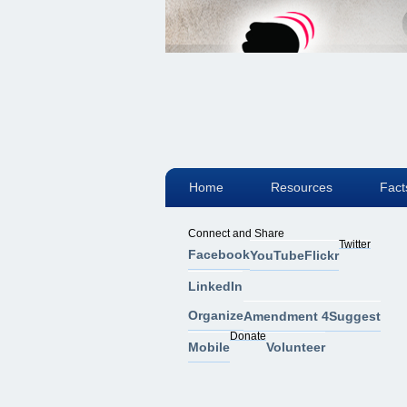
Home
Resources
Fact
Connect and Share
Twitter
Facebook
YouTube
Flickr
LinkedIn
Organize
Amendment 4
Suggest
Donate
Mobile
Volunteer