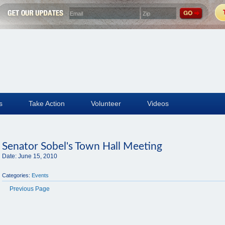
s
Take Action
Volunteer
Videos
Senator Sobel's Town Hall Meeting
Date:
June 15, 2010
Categories:
Events
Previous Page