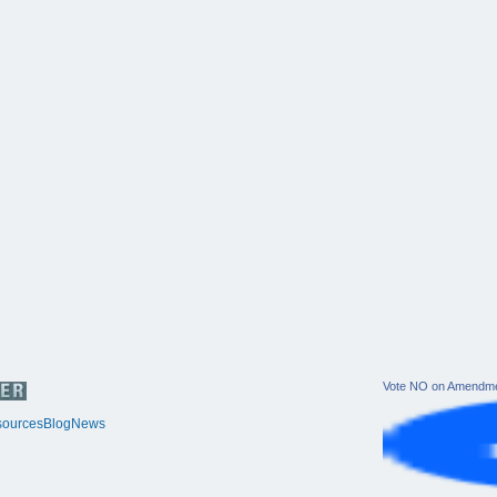
Vote NO on Amendme
ources
Blog
News