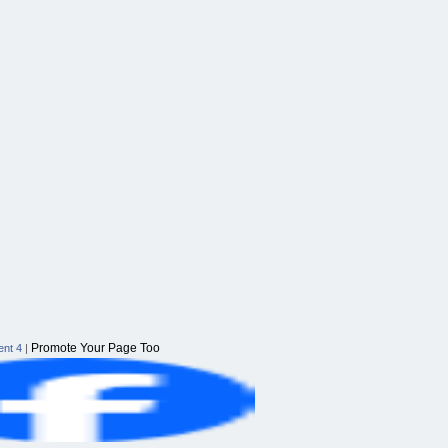
Promote Your Page Too
nt 4
|