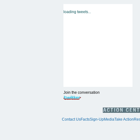
loading tweets...
Join the conversation
Contact Us
Facts
Sign-Up
Media
Take Action
Res