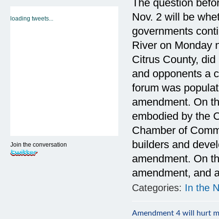
The question befor
Nov. 2 will be whet
loading tweets...
governments conti
River on Monday n
Citrus County, did 
and opponents a ch
forum was populat
amendment. On the
embodied by the 
Chamber of Comme
builders and devel
Join the conversation
amendment. On the
amendment, and a f
Categories:
In the 
Amendment 4 will hurt m