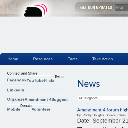
Home
Resources
Facts
Take Action
Connect and Share
Twitter
Facebook
YouTube
Flickr
News
LinkedIn
Organize
Amendment 4
Suggest
Donate
Mobile
Volunteer
Amendment 4 forum highli
By:
Robby Douglas
Source:
Citrus 
Date:
September 21