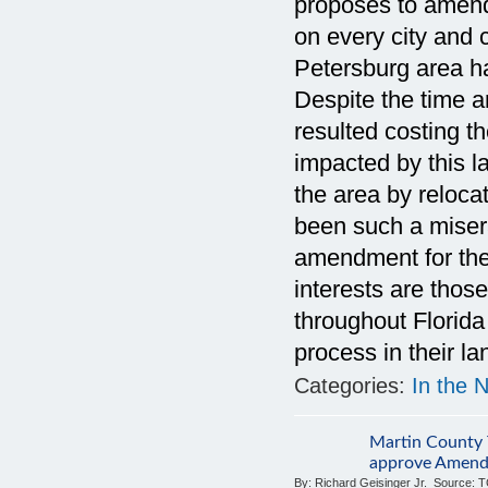
proposes to amend 
on every city and
Petersburg area has
Despite the time 
resulted costing t
impacted by this l
the area by reloca
been such a misera
amendment for the 
interests are thos
throughout Florida 
process in their l
Categories:
In the 
Martin County 
approve Amend
By:
Richard Geisinger Jr.
Source:
T