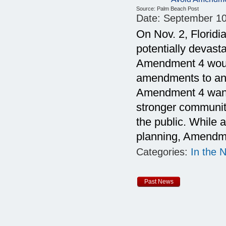
Source:
Palm Beach Post
Date:
September 10
On Nov. 2, Floridi
potentially devasta
Amendment 4 would
amendments to an 
Amendment 4 want 
stronger communit
the public. While 
planning, Amendme
Categories:
In the 
Past News