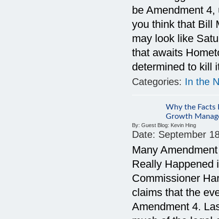
be Amendment 4, 
you think that Bil
may look like Sat
that awaits Homet
determined to kill i
Categories:
In the 
Why the Facts D
Growth Manag
By:
Guest Blog: Kevin Hing
Date:
September 18
Many Amendment 4
Really Happened i
Commissioner Harry
claims that the ev
Amendment 4. Last 