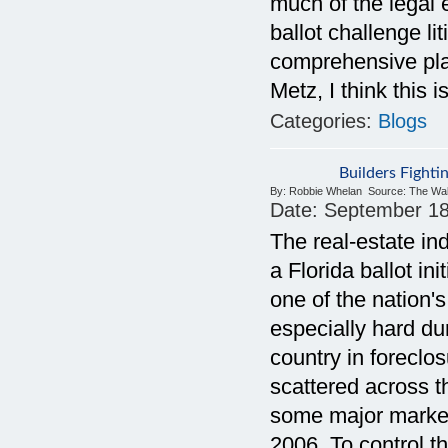
much of the legal 
ballot challenge li
comprehensive pla
Metz, I think this
Categories:
Blogs
Builders Fighti
By:
Robbie Whelan
Source:
The Wal
Date:
September 18
The real-estate in
a Florida ballot in
one of the nation'
especially hard dur
country in forecl
scattered across t
some major market
2006. To control t