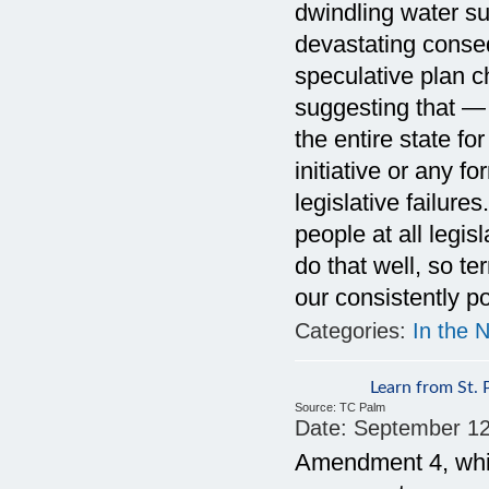
dwindling water su
devastating conseq
speculative plan c
suggesting that —
the entire state fo
initiative or any f
legislative failure
people at all legis
do that well, so t
our consistently p
Categories:
In the 
Learn from St. 
Source:
TC Palm
Date:
September 12
Amendment 4, whic