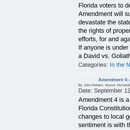
Florida voters to 
Amendment will sup
devastate the stat
the rights of prop
efforts, for and a
If anyone is under
a David vs. Goliat
Categories:
In the 
Amendment 4: A
By:
John Reiniers
Source:
Hernand
Date:
September 12
Amendment 4 is a c
Florida Constitutio
changes to local 
sentiment is with 