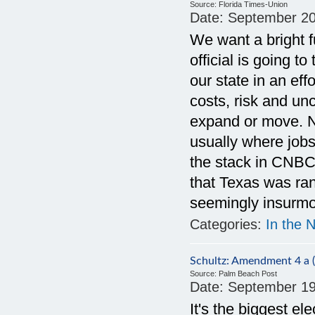
Source:
Florida Times-Union
Date:
September 20
We want a bright fu
official is going to
our state in an ef
costs, risk and un
expand or move. Na
usually where jobs
the stack in CNBC's
that Texas was ran
seemingly insurmou
Categories:
In the 
Schultz: Amendment 4 a (b
Source:
Palm Beach Post
Date:
September 19
It's the biggest el