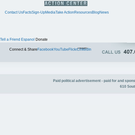
Contact Us
Facts
Sign-Up
Media
Take Action
Resources
Blog
News
Tell a Friend
Espanol
Donate
Twitter
Connect & Share
Facebook
YouTube
Flickr
LinkedIn
Paid political advertisement - paid for and spo
610 Sout