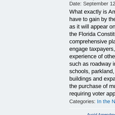
Date:
September 12
What exactly is A
have to gain by 
as it will appear
the Florida Consti
comprehensive plan
engage taxpayers,
experience of oth
such as roadway i
schools, parkland,
buildings and expan
the purchase of mun
requiring voter app
Categories:
In the 
Avoid Amendmen