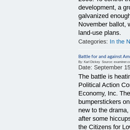
development, a gro
galvanized enough
November ballot, w
land-use plans.
Categories:
In the 
Battle for and against A
By:
Karl Dickey
Source:
examiner.
Date:
September 15
The battle is hea
Political Action C
Economy, Inc. The
bumperstickers on 
new to the drama,
after some hiccups 
the Citizens for Lo