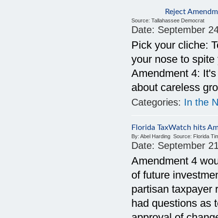
Reject Amendme
Source:
Tallahassee Democrat
Date:
September 24
Pick your cliche: T
your nose to spite
Amendment 4: It's 
about careless gr
Categories:
In the 
Florida TaxWatch hits A
By:
Abel Harding
Source:
Florida T
Date:
September 21
Amendment 4 would 
of future investme
partisan taxpayer 
had questions as 
approval of change