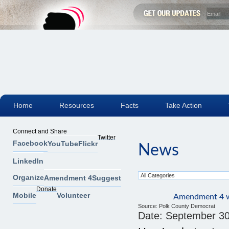
Home
Resources
Facts
Take Action
Connect and Share
Twitter
Facebook
YouTube
Flickr
News
LinkedIn
Organize
Amendment 4
Suggest
Donate
Mobile
Volunteer
Amendment 4 wo
Source:
Polk County Democrat
Date:
September 30