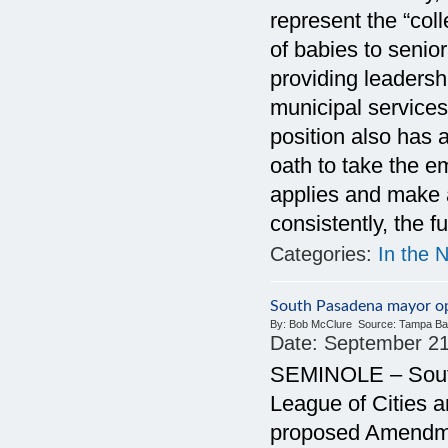
represent the “coll
of babies to senio
providing leadersh
municipal services
position also has
oath to take the em
applies and make a
consistently, the f
Categories:
In the 
South Pasadena mayor 
By:
Bob McClure
Source:
Tampa Ba
Date:
September 21
SEMINOLE – South
League of Cities a
proposed Amendmen