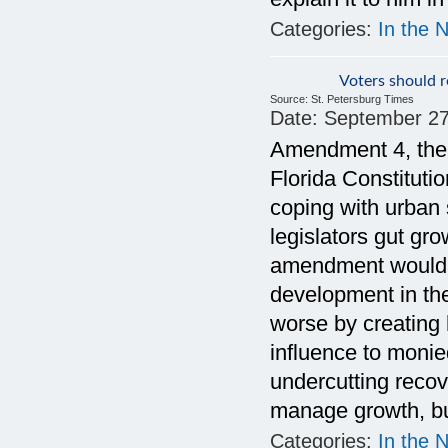
Categories:
In the 
Voters should r
Source:
St. Petersburg Times
Date:
September 27
Amendment 4, the
Florida Constituti
coping with urban 
legislators gut g
amendment would e
development in th
worse by creating
influence to monie
undercutting recov
manage growth, bu
Categories:
In the 