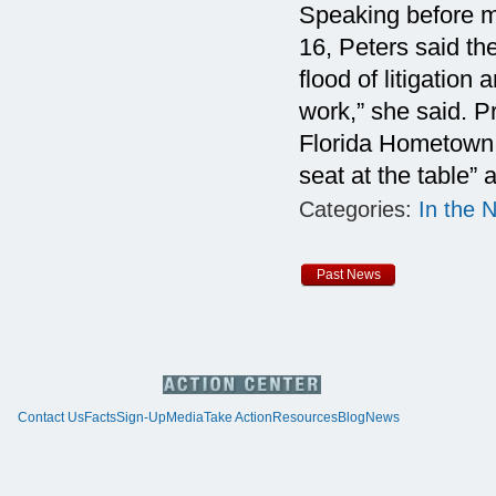
Speaking before 
16, Peters said t
flood of litigation
work,” she said. 
Florida Hometown D
seat at the table”
Categories:
In the 
Past News
Contact Us
Facts
Sign-Up
Media
Take Action
Resources
Blog
News