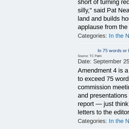
short of turning re
silly," said Pat N
land and builds ho
applause from the
Categories:
In the 
In 75 words or 
Source:
TC Palm
Date:
September 25
Amendment 4 is a f
to exceed 75 words
commission meetin
and presentations 
report — just thin
letters to the edit
Categories:
In the 