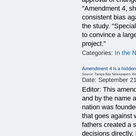
"Amendment 4, shou
consistent bias ag
the study. "Specia
to convince a larg
project."
Categories:
In the 
Amendment 4 is a hidden
Source:
Tampa Bay Newspapers We
Date:
September 21
Editor: This ame
and by the name al
nation was founded
that goes against 
fathers created a
decisions directly,