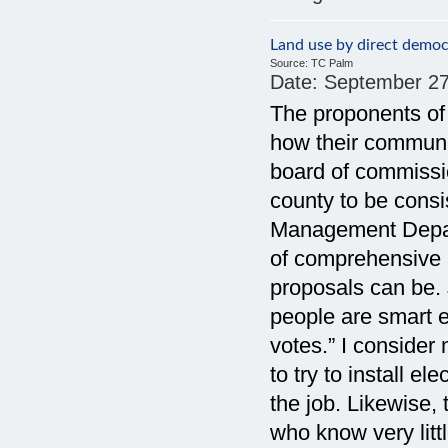
Land use by direct democr
Source:
TC Palm
Date:
September 27
The proponents of
how their communi
board of commissi
county to be consi
Management Depar
of comprehensive
proposals can be. 
people are smart e
votes.” I consider
to try to install el
the job. Likewise,
who know very litt