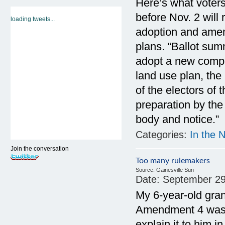
Here’s what voters 
before Nov. 2 will
loading tweets...
adoption and ame
plans. “Ballot sum
adopt a new compr
land use plan, the
of the electors of
preparation by the
body and notice.”
Categories:
In the 
Join the conversation
Too many rulemakers
Source:
Gainesville Sun
Date:
September 29
My 6-year-old gra
Amendment 4 was a
explain it to him 