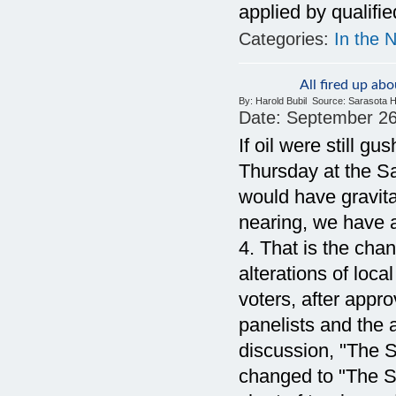
applied by qualifi
Categories:
In the 
All fired up a
By:
Harold Bubil
Source:
Sarasota H
Date:
September 26
If oil were still g
Thursday at the S
would have gravitat
nearing, we have a
4. That is the chan
alterations of loc
voters, after appro
panelists and the a
discussion, "The S
changed to "The St