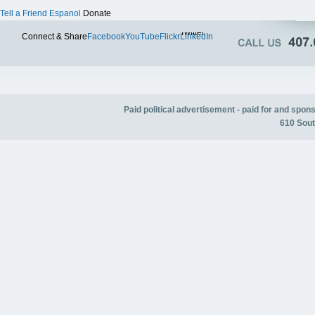
Tell a Friend
Espanol
Donate
Twitter
Connect & Share
Facebook
YouTube
Flickr
LinkedIn
Paid political advertisement - paid for and spo
610 Sout