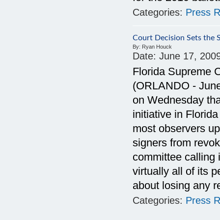
Categories:
Press R
Court Decision Sets the
By:
Ryan Houck
Date:
June 17, 200
Florida Supreme C
(ORLANDO - June 1
on Wednesday that 
initiative in Flori
most observers uph
signers from revok
committee calling
virtually all of its
about losing any r
Categories:
Press R