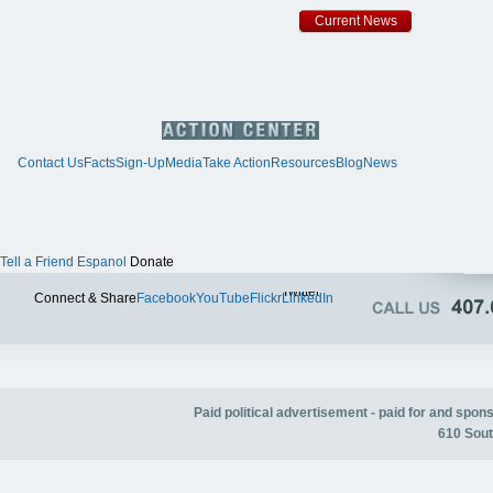
Current News
Contact Us
Facts
Sign-Up
Media
Take Action
Resources
Blog
News
Tell a Friend
Espanol
Donate
Twitter
Connect & Share
Facebook
YouTube
Flickr
LinkedIn
Paid political advertisement - paid for and spo
610 Sout