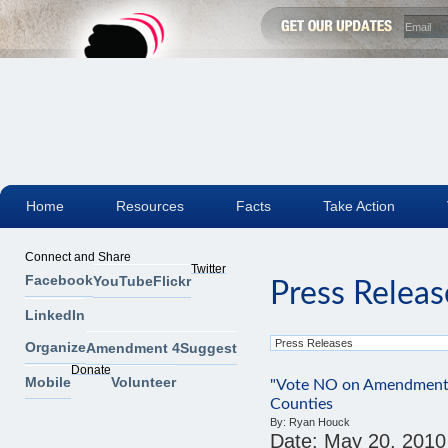
Home
Resources
Facts
Take Action
Connect and Share
Twitter
Facebook
YouTube
Flickr
Press Releas
LinkedIn
Organize
Amendment 4
Suggest
Donate
Mobile
Volunteer
"Vote NO on Amendment 
Counties
By:
Ryan Houck
Date:
May 20, 2010