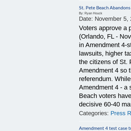
St. Pete Beach Abandons
By:
Ryan Houck
Date:
November 5, 
Voters approve a p
(Orlando, FL - No
in Amendment 4-st
lawsuits, higher t
the citizens of St.
Amendment 4 so th
referendum. While 
Amendment 4 - a st
Beach voters have 
decisive 60-40 ma
Categories:
Press R
Amendment 4 test case tur