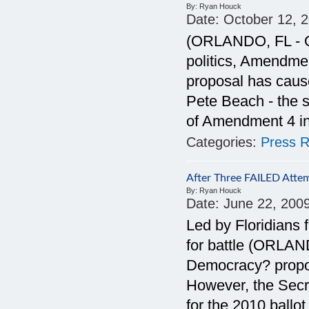
By:
Ryan Houck
Date:
October 12, 
(ORLANDO, FL - Oc
politics, Amendmen
proposal has cause
Pete Beach - the s
of Amendment 4 i
Categories:
Press R
After Three FAILED Attem
By:
Ryan Houck
Date:
June 22, 200
Led by Floridians 
for battle (ORLAN
Democracy? proposa
However, the Secre
for the 2010 ballot