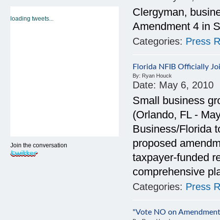
Clergyman, busine
loading tweets...
Amendment 4 in S
Categories:
Press R
Florida NFIB Officially 
By:
Ryan Houck
Date:
May 6, 2010
Small business g
(Orlando, FL - Ma
Business/Florida 
proposed amendment
Join the conversation
taxpayer-funded r
comprehensive pl
Categories:
Press R
"Vote NO on Amendment 