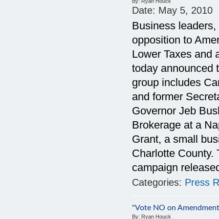
By:
Ryan Houck
Date:
May 5, 2010
Business leaders, c
opposition to Amen
Lower Taxes and a
today announced t
group includes Ca
and former Secreta
Governor Jeb Bush
Brokerage at a Na
Grant, a small bu
Charlotte County.
campaign released
Categories:
Press R
"Vote NO on Amendment
By:
Ryan Houck