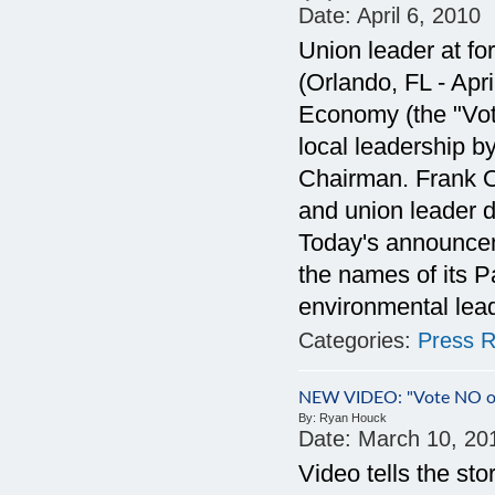
Date:
April 6, 2010
Union leader at f
(Orlando, FL - Apr
Economy (the "Vote
local leadership 
Chairman. Frank Or
and union leader 
Today's announce
the names of its 
environmental lea
Categories:
Press R
NEW VIDEO: "Vote NO on
By:
Ryan Houck
Date:
March 10, 20
Video tells the sto