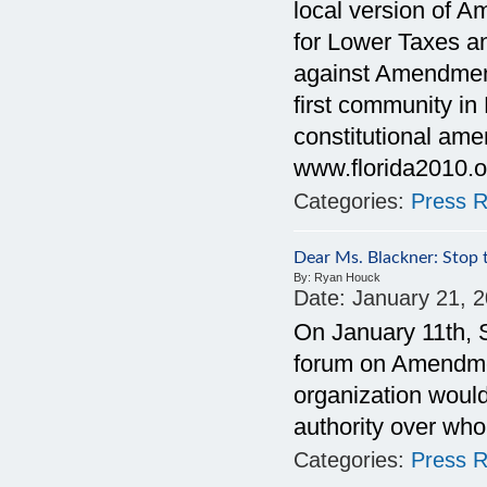
local version of A
for Lower Taxes a
against Amendment
first community in 
constitutional am
www.florida2010.o
Categories:
Press R
Dear Ms. Blackner: Stop 
By:
Ryan Houck
Date:
January 21, 
On January 11th, S
forum on Amendment
organization would
authority over who
Categories:
Press R