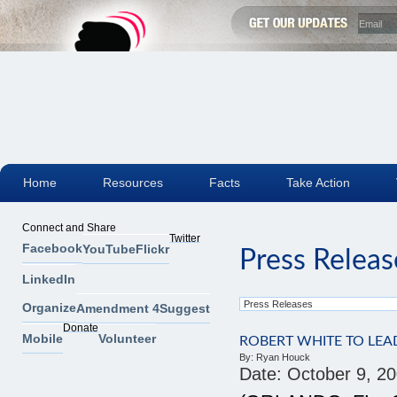
Home
Resources
Facts
Take Action
Connect and Share
Twitter
Facebook
YouTube
Flickr
Press Releas
LinkedIn
Organize
Amendment 4
Suggest
Donate
Mobile
Volunteer
ROBERT WHITE TO LE
By:
Ryan Houck
Date:
October 9, 2