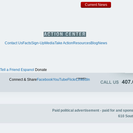
Current News
Contact Us
Facts
Sign-Up
Media
Take Action
Resources
Blog
News
Tell a Friend
Espanol
Donate
Twitter
Connect & Share
Facebook
YouTube
Flickr
LinkedIn
Paid political advertisement - paid for and spo
610 Sout