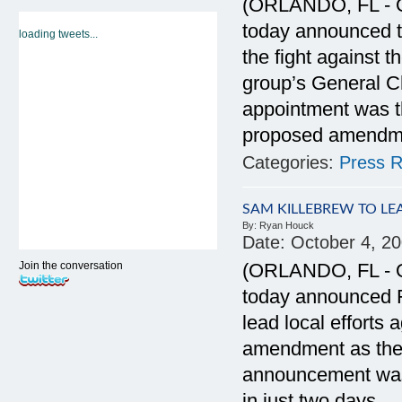
(ORLANDO, FL - Oc
today announced t
loading tweets...
the fight against
group’s General C
appointment was t
proposed amendment
Categories:
Press R
SAM KILLEBREW TO L
By:
Ryan Houck
Date:
October 4, 2
Join the conversation
(ORLANDO, FL - Oc
today announced F
lead local efforts
amendment as the 
announcement was
in just two days.