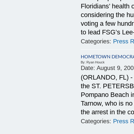
Floridians’ health
considering the h
voting a few hundr
to lead FSG’s Lee-
Categories:
Press R
HOMETOWN DEMOCRAC
By:
Ryan Houck
Date:
August 9, 20
(ORLANDO, FL) - Ex
the ST. PETERSBU
Pompano Beach in 
Tarnow, who is no 
the arrest in the c
Categories:
Press R