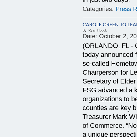
Categories:
Press R
CAROLE GREEN TO LEA
By:
Ryan Houck
Date:
October 2, 2
(ORLANDO, FL - Oc
today announced fo
so-called Hometo
Chairperson for Le
Secretary of Elder 
FSG advanced a ke
organizations to b
counties are key ba
Treasurer Mark Wil
of Commerce. “Nob
a unique perspec