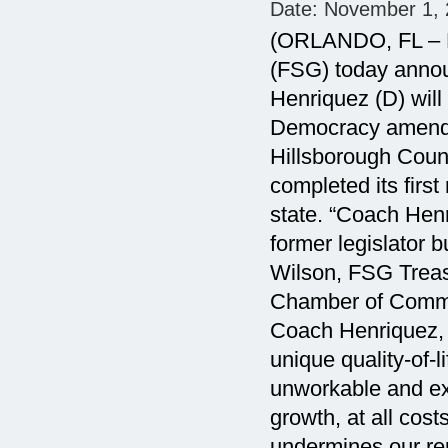
Date:
November 1, 
(ORLANDO, FL – N
(FSG) today annou
Henriquez (D) will
Democracy amendm
Hillsborough Coun
completed its first
state. “Coach Henri
former legislator b
Wilson, FSG Treas
Chamber of Commer
Coach Henriquez, 
unique quality-of-
unworkable and exp
growth, at all co
undermines our re