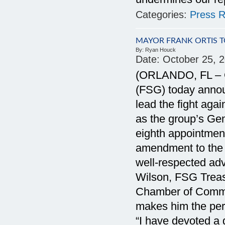
Categories:
Press R
MAYOR FRANK ORTIS 
By:
Ryan Houck
Date:
October 25, 
(ORLANDO, FL – Oc
(FSG) today annou
lead the fight ag
as the group’s Gen
eighth appointmen
amendment to the F
well-respected adv
Wilson, FSG Treasu
Chamber of Commer
makes him the per
“I have devoted a g