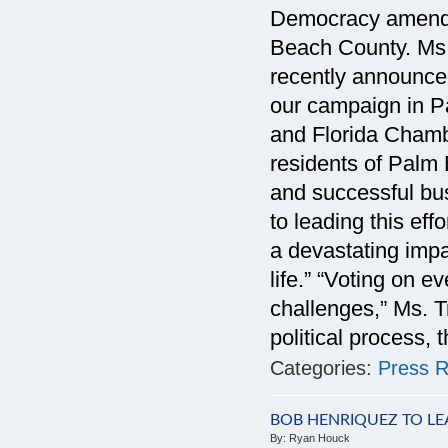
Democracy amendm
Beach County. Ms. 
recently announce
our campaign in P
and Florida Chamb
residents of Palm
and successful bus
to leading this ef
a devastating impa
life.” “Voting on e
challenges,” Ms. T
political process,
Categories:
Press R
BOB HENRIQUEZ TO L
By:
Ryan Houck