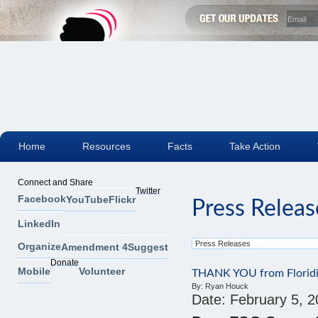
Home
Resources
Facts
Take Action
Connect and Share
Twitter
Facebook
YouTube
Flickr
Press Releas
LinkedIn
Organize
Amendment 4
Suggest
Donate
Mobile
Volunteer
THANK YOU from Floridi
By:
Ryan Houck
Date:
February 5, 