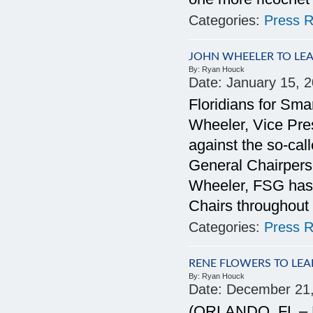
Categories:
Press R
JOHN WHEELER TO LE
By:
Ryan Houck
Date:
January 15, 
Floridians for Sm
Wheeler, Vice Pres
against the so-c
General Chairperso
Wheeler, FSG has 
Chairs throughout 
Categories:
Press R
RENE FLOWERS TO LEA
By:
Ryan Houck
Date:
December 21
(ORLANDO, FL – D