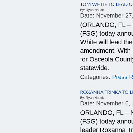
TOM WHITE TO LEAD 
By:
Ryan Houck
Date:
November 27
(ORLANDO, FL – N
(FSG) today anno
White will lead t
amendment. With h
for Osceola County
statewide.
Categories:
Press R
ROXANNA TRINKA TO 
By:
Ryan Houck
Date:
November 6, 
ORLANDO, FL – No
(FSG) today anno
leader Roxanna Tri