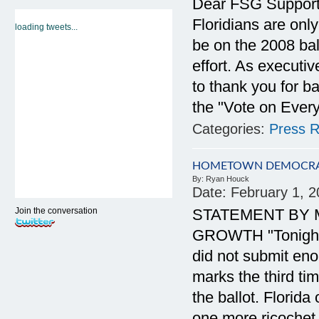
Dear FSG Supporte
Floridians are onl
loading tweets...
be on the 2008 bal
effort. As executiv
to thank you for ba
the "Vote on Ever
Categories:
Press R
HOMETOWN DEMOCRACY
By:
Ryan Houck
Date:
February 1, 
Join the conversation
STATEMENT BY 
GROWTH "Tonight i
did not submit eno
marks the third ti
the ballot. Florida
one more ricochet 