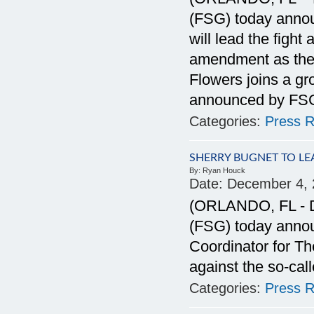
(FSG) today anno
will lead the figh
amendment as the 
Flowers joins a gro
announced by FS
Categories:
Press R
SHERRY BUGNET TO L
By:
Ryan Houck
Date:
December 4, 
(ORLANDO, FL - De
(FSG) today anno
Coordinator for Th
against the so-c
Categories:
Press R