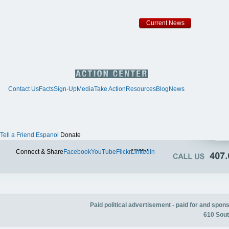
Current News
Contact Us
Facts
Sign-Up
Media
Take Action
Resources
Blog
News
Tell a Friend
Espanol
Donate
Twitter
Connect & Share
Facebook
YouTube
Flickr
LinkedIn
Paid political advertisement - paid for and spo
610 Sout