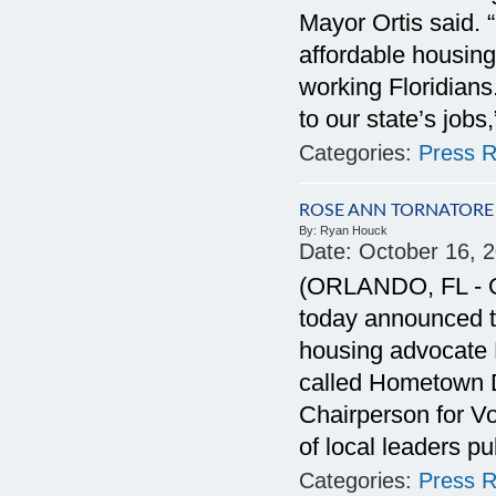
Mayor Ortis said. 
affordable housing
working Floridians
to our state’s jobs
Categories:
Press R
ROSE ANN TORNATORE
By:
Ryan Houck
Date:
October 16, 
(ORLANDO, FL - Oc
today announced 
housing advocate R
called Hometown 
Chairperson for Vo
of local leaders p
Categories:
Press R