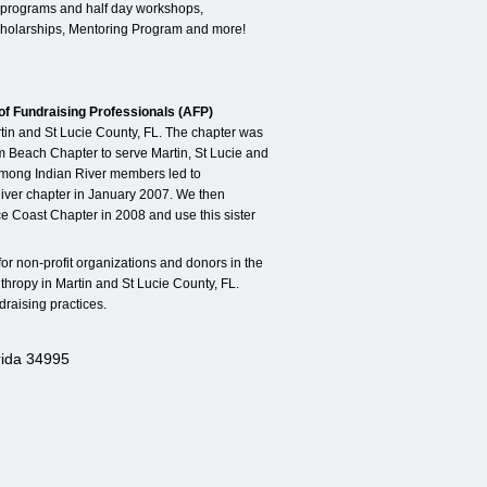
programs and half day workshops,
cholarships, Mentoring Program and more!
of Fundraising Professionals (AFP)
rtin and St Lucie County, FL. The chapter was
lm Beach Chapter to serve Martin, St Lucie and
among Indian River members led to
iver chapter in January 2007. We then
e Coast Chapter in 2008 and use this sister
 for non-profit organizations and donors in the
thropy in Martin and St Lucie County, FL.
raising practices.
rida 34995