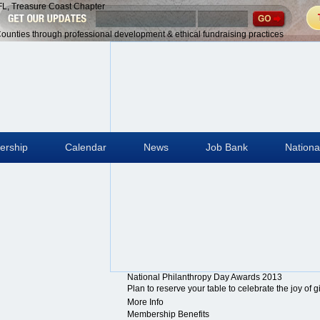
give”
grow.”
D.
-
-
–
 FL, Treasure Coast Chapter
Winston
Thornton
Rockefeller,
Maya
Theodore
Barbara
Churchill
Wilder
Jr
Angelou
Roosevelt
Bush
 Counties through professional development & ethical fundraising practices
rship
Calendar
News
Job Bank
Nationa
National Philanthropy Day Awards 2013
Plan to reserve your table to celebrate the joy of 
More Info
Membership Benefits