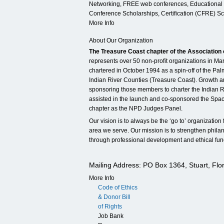
Networking, FREE web conferences, Educational 
Conference Scholarships, Certification (CFRE) S
More Info
About Our Organization
The Treasure Coast chapter of the Association 
represents over 50 non-profit organizations in Ma
chartered in October 1994 as a spin-off of the Pa
Indian River Counties (Treasure Coast). Growth 
sponsoring those members to charter the Indian R
assisted in the launch and co-sponsored the Spac
chapter as the NPD Judges Panel.
Our vision is to always be the ‘go to’ organization
area we serve. Our mission is to strengthen philan
through professional development and ethical fund
Mailing Address: PO Box 1364, Stuart, Flo
More Info
Code of Ethics
& Donor Bill
of Rights
Job Bank