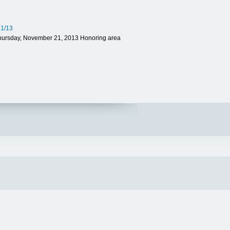
21/13
Thursday, November 21, 2013 Honoring area