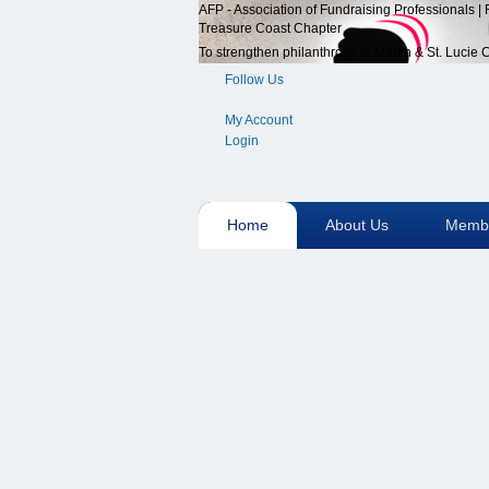
AFP - Association of Fundraising Professionals |
Treasure Coast Chapter
To strengthen philanthropy in Martin & St. Lucie
Follow Us
My Account
Login
Home
About Us
Membe