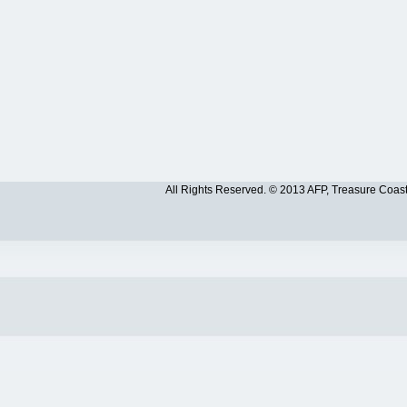
All Rights Reserved. © 2013 AFP, Treasure Coas