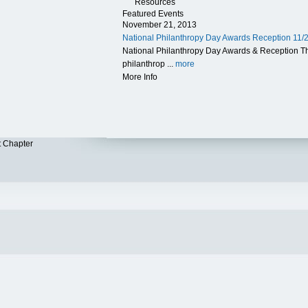
Resources
Featured Events
November 21, 2013
National Philanthropy Day Awards Reception 11/
National Philanthropy Day Awards & Reception 
philanthrop ...
more
More Info
t Chapter