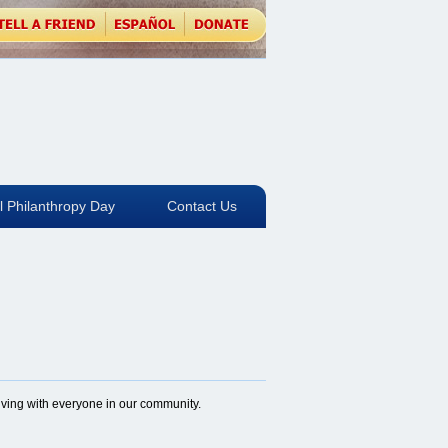
l Philanthropy Day
Contact Us
giving with everyone in our community.